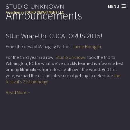
MENU
Announcements
A partner in
SOUND DEPARTMENT LLC
StUn Wrap-Up: CUCALORUS 2015!
From the desk of Managing Partner,
Jaime Horrigan
:
For the third year in a row,
Studio Unknown
took the trip to
Wilmington, NC for what we’ve quickly learned is a favorite fest
among filmmakers from literally all over the world. And this
year, we had the distinct pleasure of getting to celebrate
the
festival’s 21st birthday!
Read More >