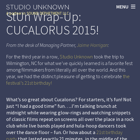
MENU
StUn Wrap-Up:
A partner in
SOUND DEPARTMENT LLC
CUCALORUS 2015!
From the desk of Managing Partner,
Jaime Horrigan
:
For the third year in a row,
Studio Unknown
took the trip to
Wilmington, NC for what we’ve quickly learned is a favorite fest
among filmmakers from literally all over the world. And this
year, we had the distinct pleasure of getting to celebrate
the
festival’s 21st birthday!
What’s so great about Cucalorus? For starters, it’s fun! Not
just “I had a good time” fun…..I’m talking brunch at
midnight while wearing glow-rings and watching snippets
of classic films repeat on screens all over the place in a rock
club while live bands played and hula-hoop dancers took
over the dance floor – fun. Or how about a
21st birthday
party
that lasted exactly 21 minutes, in the middle of the