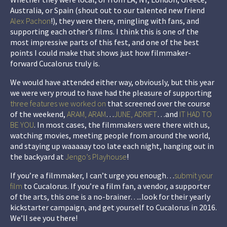
Australia, or Spain (shout out to our talented new friend
Alex Pachon
!), they were there, mingling with fans, and
supporting each other’s films. I think this is one of the
most impressive parts of this fest, and one of the best
points I could make that shows just how filmmaker-
forward Cucalorus truly is.
We would have attended either way,
obviously
, but this year
we were very proud to have had the pleasure of supporting
three features we worked on
that screened over the course
of the weekend,
ARAM, ARAM
…
JUNE, ADRIFT
…and
IT HAD TO
BE YOU
. In most cases, the filmmakers were there with us,
watching movies, meeting people from around the world,
and staying up
waaaaay
too late each night, hanging out in
the backyard at
Jengo’s Playhouse
!
If you’re a filmmaker, I can’t urge you enough…
submit your
film
to Cucalorus. If you’re a film fan, a vendor, a supporter
of the arts, this one is a no-brainer…..look for their yearly
kickstarter campaign, and get yourself to Cucalorus in 2016.
We’ll see you there!