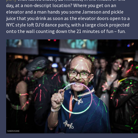
day, at a non-descript location? Where you get on an
elevator and a man hands you some Jameson and pickle
juice that you drink as soon as the elevator doors open to a
NYC style loft DJ’d dance party, with a large clock projected
onto the wall counting down the 21 minutes of fun – fun.