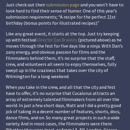
Just check out their
submission page
and you won’t have to
look hard to find their sense of humor. One of this year’s
submission requirements; “A recipe for the perfect 21st
birthday (bonus points for illustrated recipes).”
Like any great event, it starts at the top. Just try keeping
up with festival
Director Dan Brawley
(pictured above) as he
moves through the fest for five days like a ninja. With Dan’s
zany energy, and obvious passion for films and the
filmmakers behind them, it’s no surprise that the staff,
crew, and volunteers all seem to enjoy themselves, fully
swept up in the craziness that takes over the city of
Wilmington for a long weekend.
When you take in the crew, and all that the city and fest
have to offer, it’s no surprise that Cucalorus attracts an
array of extremely talented filmmakers from all over the
world. In just a few short days, Matt and I did a pretty good
job of taking in a decent number of features, shorts, docs,
dance films, and on. So many great projects in such a wide
variety. And in most cases, the filmmakers were there.
Whether they were local, or from LA, NY, London, Greece,