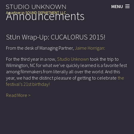
MENU
Announcements
A partner in
SOUND DEPARTMENT LLC
StUn Wrap-Up: CUCALORUS 2015!
From the desk of Managing Partner,
Jaime Horrigan
:
For the third year in a row,
Studio Unknown
took the trip to
Wilmington, NC for what we’ve quickly learned is a favorite fest
among filmmakers from literally all over the world. And this
year, we had the distinct pleasure of getting to celebrate
the
festival’s 21st birthday!
Read More >