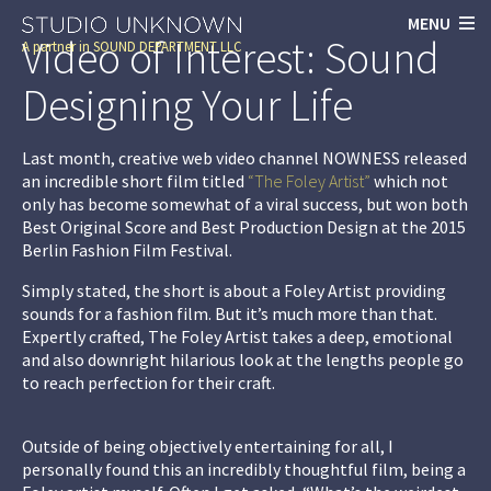
MENU
Video of Interest: Sound
A partner in
SOUND DEPARTMENT LLC
Designing Your Life
Last month, creative web video channel
NOWNESS
released
an incredible short film titled
“The Foley Artist”
which not
only has become somewhat of a viral success, but won both
Best Original Score and Best Production Design at the 2015
Berlin Fashion Film Festival.
Simply stated, the short is about a Foley Artist providing
sounds for a fashion film. But it’s much more than that.
Expertly crafted,
The Foley Artist
takes a deep, emotional
and also downright hilarious look at the lengths people go
to reach perfection for their craft.
Outside of being objectively entertaining for all, I
personally found this an incredibly thoughtful film, being a