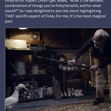
Foley artist myself. Often I get asked, “What’s the weirdest
combination of things you’ve Foley’ed with, and for what
sound?”. So I was delighted to see this short highlighting
THAT specific aspect of Foley. For me, it’s the most magical
part.