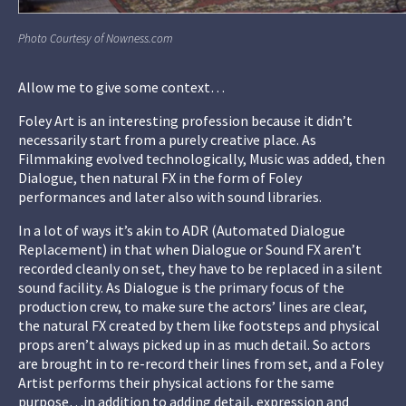
Photo Courtesy of Nowness.com
Allow me to give some context…
Foley Art is an interesting profession because it didn’t
necessarily start from a purely creative place. As
Filmmaking evolved technologically, Music was added, then
Dialogue, then natural FX in the form of Foley
performances and later also with sound libraries.
In a lot of ways it’s akin to ADR (Automated Dialogue
Replacement) in that when Dialogue or Sound FX aren’t
recorded cleanly on set, they have to be replaced in a silent
sound facility. As Dialogue is the primary focus of the
production crew, to make sure the actors’ lines are clear,
the natural FX created by them like footsteps and physical
props aren’t always picked up in as much detail. So actors
are brought in to re-record their lines from set, and a Foley
Artist performs their physical actions for the same
purpose…in addition to adding detail, expression and