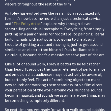
viscera throughout the rest of the film.
As Foley has evolved over the years into a recognized art
form, it’s now become more than just a technical service,
and “
The Foley Artist
” explains why through clever
storytelling and visual metaphors. Everything from simply
putting on a pair of heels for footsteps, to painting literal
building nails with nail polish, to going to the absurd
trouble of getting a cat and shaving it, just to get a sound
similar to an electric toothbrush. It’s as brilliant as it is
ridiculous, because that’s a massive creative part of the art.
Like a lot of sound work, Foley is better to be felt rather
than heard. It provides the human element of performance
and emotion that audiences may not actively be aware of,
but certainly feel. The act of combining objects to make
new sounds and working them seamless into a film alters
your perception of the world around you. Mundane sounds
become magical, and sounds we assume are one thing, may
be something completely different.
So next time you get ready for work or walk around outside,