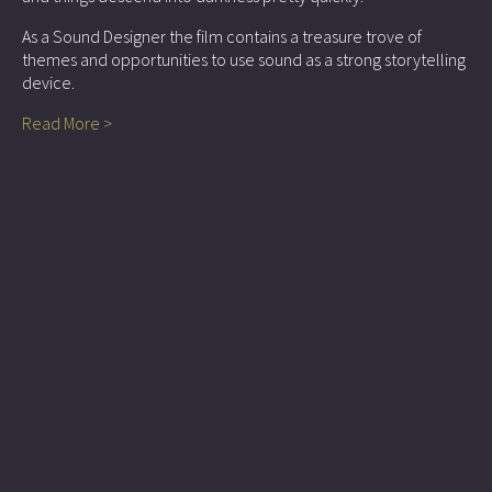
As a Sound Designer the film contains a treasure trove of
themes and opportunities to use sound as a strong storytelling
device.
Read More >