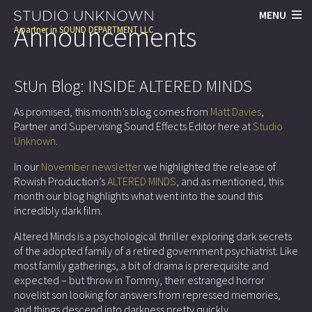
MENU
Announcements
A partner in
SOUND DEPARTMENT LLC
StUn Blog: INSIDE ALTERED MINDS
As promised, this month’s blog comes from
Matt Davies
,
Partner and Supervising Sound Effects Editor here at
Studio
Unknown
.
In our
November newsletter
we highlighted the release of
Rowish Production’s
ALTERED MINDS
, and as mentioned, this
month our blog highlights what went into the sound this
incredibly dark film.
Altered Minds is a psychological thriller exploring dark secrets
of the adopted family of a retired government psychiatrist. Like
most family gatherings, a bit of drama is prerequisite and
expected – but throw in Tommy, their estranged horror
novelist son looking for answers from repressed memories,
and things descend into darkness pretty quickly.