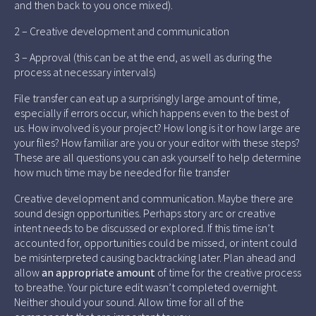
and then back to you once mixed).
2 – Creative development and communication
3 – Approval (this can be at the end, as well as during the
process at necessary intervals)
File transfer can eat up a surprisingly large amount of time,
especially if errors occur, which happens even to the best of
us. How involved is your project? How long is it or how large are
your files? How familiar are you or your editor with these steps?
These are all questions you can ask yourself to help determine
how much time may be needed for file transfer
Creative development and communication. Maybe there are
sound design opportunities. Perhaps story arc or creative
intent needs to be discussed or explored. If this time isn’t
accounted for, opportunities could be missed, or intent could
be misinterpreted causing backtracking later. Plan ahead and
allow
an appropriate amount
of time for the creative process
to breathe. Your picture edit wasn’t completed overnight.
Neither should your sound. Allow time for all of the