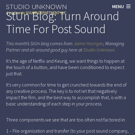
MENU
StUn Blog: Turn Around
A partner in
SOUND DEPARTMENT LLC
Time For Post Sound
This month’s StUn blog comes from
Jaime Horrigan
, Managing
Partner and all-around good guy here at
Studio Unknown
.
It’s the age of Netflix and Keurig, we want things to happen at
the touch of a button, and have been conditioned to expect
just that.
It’s very common for time to get crunched towards the end of
any creative process. The key is to not let that negatively
impact the film, and the best way to accomplish that, is with a
basic understanding of each step in your process.
Three components we see that are too often not factored in:
1 – File organization and transfer (to your post sound company,