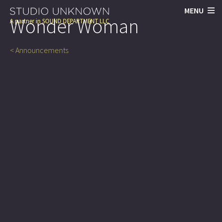
MENU
Wonder Woman
A partner in
SOUND DEPARTMENT LLC
< Announcements