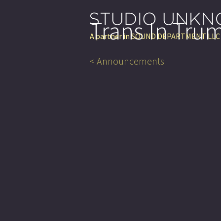
Trans In Tru
A partner in
SOUND DEPARTMENT LLC
< Announcements