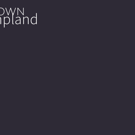
mpland