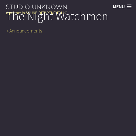
MENU
The Night Watchmen
A partner in
SOUND DEPARTMENT LLC
< Announcements