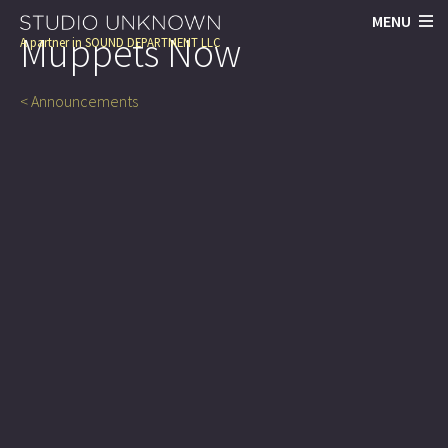
MENU
Muppets Now
A partner in
SOUND DEPARTMENT LLC
< Announcements