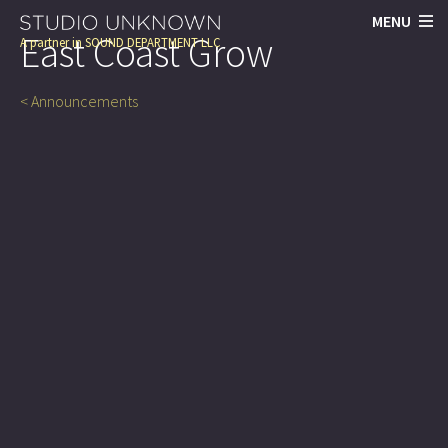
MENU
East Coast Grow
A partner in
SOUND DEPARTMENT LLC
< Announcements