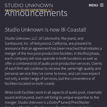
MENU
Announcements
A partner in
SOUND DEPARTMENT LLC
Studio Unknown is now Bi-Coastal!
Studio Unknown, LLC. of Catonsville, Maryland, and
Santisound, Inc. of Hollywood, California, are pleased to
announce that an agreement has been reached that initiates a
merger of the two post-production facilities. In this first phase,
each company will now operate in both locations as well as
offer a combined list of audio post-production services. Clients
of each firm will continue to receive the same high quality and
personal service they’ve come to know, and can now expect
not only a wider range of services, but the convenience of
facilities located on both coasts.
While both facilities work in all aspects of audio post, cinematic
sound and beyond, each will bring its unique expertise to the
merger. Studio Unknown is a Dolby® tuned/Print Master