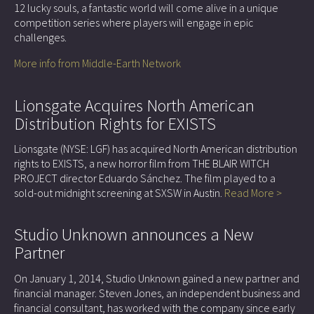
12 lucky souls, a fantastic world will come alive in a unique
competition series where players will engage in epic
challenges.
More info from Middle-Earth Network
Lionsgate Acquires North American
Distribution Rights for EXISTS
Lionsgate (NYSE: LGF) has acquired North American distribution
rights to EXISTS, a new horror film from THE BLAIR WITCH
PROJECT director Eduardo Sánchez. The film played to a
sold-out midnight screening at SXSW in Austin.
Read More >
Studio Unknown announces a New
Partner
On January 1, 2014, Studio Unknown gained a new partner and
financial manager. Steven Jones, an independent business and
financial consultant, has worked with the company since early