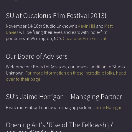
SU at Cucalorus Film Festival 2013!
November 14-16th Studio Unknown’s
Kevin Hill
and
Matt
Davies
will be filling their eyes and ears with indie-film
goodness at Wilmington, NC’s
Cucalorus Film Festival
.
Our Board of Advisors
Welcome our Board of Advisors, our newest addition to Studio
Unknown.
For more information on these incredible folks, head
over to their page
.
SU’s Jaime Horrigan – Managing Partner
Read more about our new managing partner,
Jaime Horrigan!
Opening Act’s ‘Rise of The Fellowship’