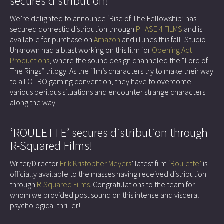
secures distribution!
We’re delighted to announce ‘Rise of The Fellowship’ has
secured domestic distribution through
PHASE 4 FILMS
and is
available for purchase on
Amazon
and iTunes this fall! Studio
Unknown had a blast working on this film for
Opening Act
Productions
, where the sound design channeled the “Lord of
The Rings” trilogy. As the film’s characters try to make their way
to a LOTRO gaming convention, they have to overcome
various perilous situations and encounter strange characters
along the way.
‘ROULETTE’ secures distribution through
R-Squared Films!
Writer/Director
Erik Kristopher Meyers
’ latest film
‘Roulette’
is
officially available to the masses having received distribution
through
R-Squared Films
. Congratulations to the team for
whom we provided post sound on this intense and visceral
psychological thriller!