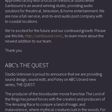
Approved facility with a focus on theatrical sound while
Santisound is an award winning studio, providing audio
solutions for theatrical, television, & home entertainment. We
are now a full-service, end-to-end audio post company with
bi-coastal locations.
We’re excited for the future and our continued growth. Please
use this link,
http://santisound.com/
, to learn more about the
newest addition to our team.
Thank you.
ABC’s THE QUEST
Studio Unknown is proud to announce that we are providing
sound design, sound edit, and Foley on ABC’s brand new
series, THE QUEST.
The producer of the blockbuster movie franchise The Lord of
the Rings has joined forces with the creators and producers of
The Amazing Race to conjure a land of magic and
malevolence, where mythical creatures lurk in the woods. For