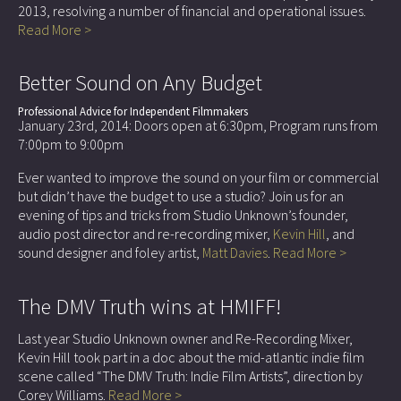
2013, resolving a number of financial and operational issues.
Read More >
Better Sound on Any Budget
Professional Advice for Independent Filmmakers
January 23rd, 2014: Doors open at 6:30pm, Program runs from
7:00pm to 9:00pm
Ever wanted to improve the sound on your film or commercial
but didn’t have the budget to use a studio? Join us for an
evening of tips and tricks from Studio Unknown’s founder,
audio post director and re-recording mixer,
Kevin Hill
, and
sound designer and foley artist,
Matt Davies
.
Read More >
The DMV Truth wins at HMIFF!
Last year Studio Unknown owner and Re-Recording Mixer,
Kevin Hill took part in a doc about the mid-atlantic indie film
scene called “The DMV Truth: Indie Film Artists”, direction by
Corey Williams.
Read More >